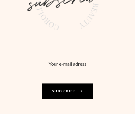
SUBSCRIBE