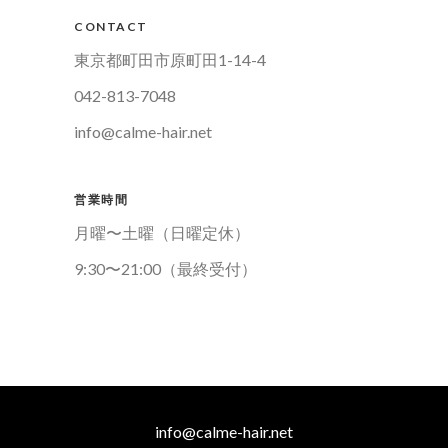
CONTACT
東京都町田市原町田1-14-4
042-813-7048
info@calme-hair.net
営業時間
月曜〜土曜（日曜定休）
9:30〜21:00（最終受付）
info@calme-hair.net