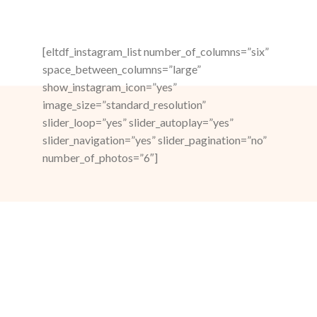
[eltdf_instagram_list number_of_columns=”six”
space_between_columns=”large”
show_instagram_icon=”yes”
image_size=”standard_resolution”
slider_loop=”yes” slider_autoplay=”yes”
slider_navigation=”yes” slider_pagination=”no”
number_of_photos=”6″]