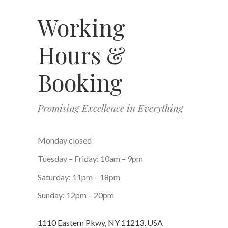
Working
Hours &
Booking
Promising Excellence in Everything
Monday closed
Tuesday – Friday: 10am – 9pm
Saturday: 11pm – 18pm
Sunday: 12pm – 20pm
1110 Eastern Pkwy, NY 11213, USA