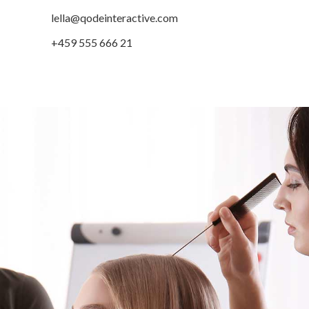
lella@qodeinteractive.com
+459 555 666 21