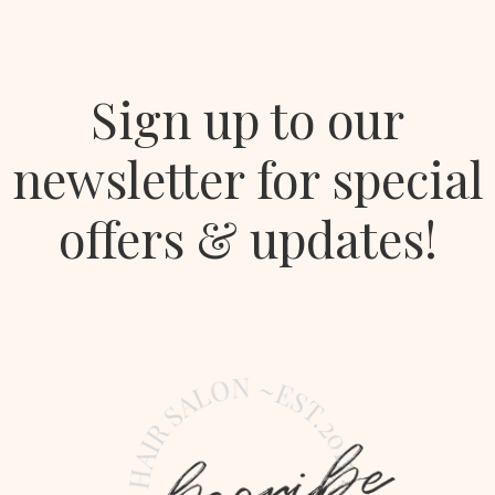
Sign up to our
newsletter for special
offers & updates!