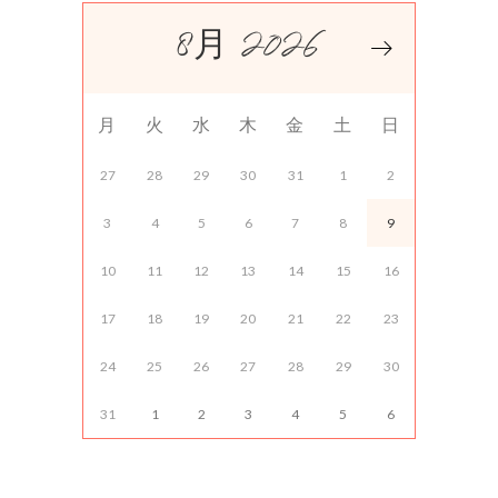
8月 2026
月
火
水
木
金
土
日
27
28
29
30
31
1
2
3
4
5
6
7
8
9
10
11
12
13
14
15
16
17
18
19
20
21
22
23
24
25
26
27
28
29
30
31
1
2
3
4
5
6