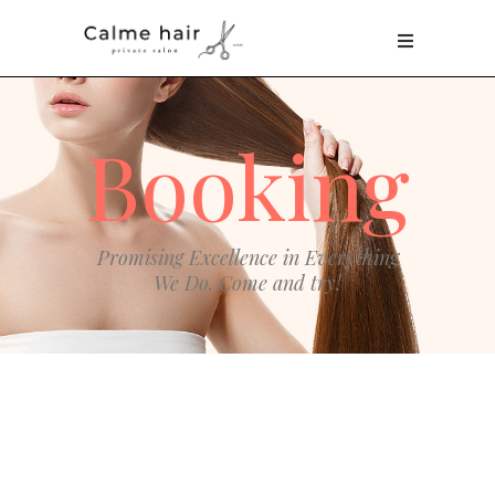
Booking
Promising Excellence in Everything
We Do. Come and try!